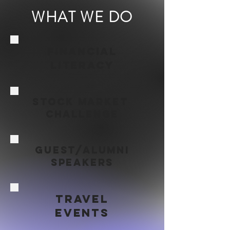
WHAT WE DO
Financial
Literacy
STock MARKET
challenge
Guest/alumni
Speakers
Travel
Events