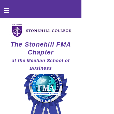
The Stonehill FMA
Chapter
at the Meehan School of
Business