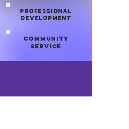
professional
DEVELOPMENT
Community
SERVICE