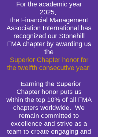
For the academic year
2025,
the Financial Management
Association International has
recognized our Stonehill
FMA chapter by awarding us
the
Superior Chapter honor for
the twelfth consecutive year!
Earning the Superior
Chapter honor puts us
within
the top 10% of all FMA
chapters worldwide.
We
remain committed to
excellence and strive as a
team to create engaging and