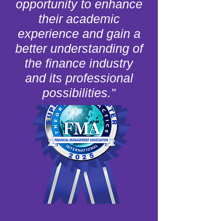
opportunity to enhance
their academic
experience and gain a
better understanding of
the finance industry
and its professional
possibilities."