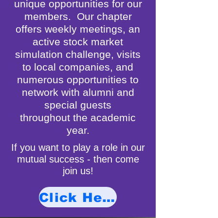
unique opportunities for our
members. Our chapter
offers weekly meetings, an
active stock market
simulation challenge, visits
to local companies, and
numerous opportunities to
network with alumni and
special guests
throughout the academic
year.
If you want to play a role in our
mutual success - then come
join us!
Click Here