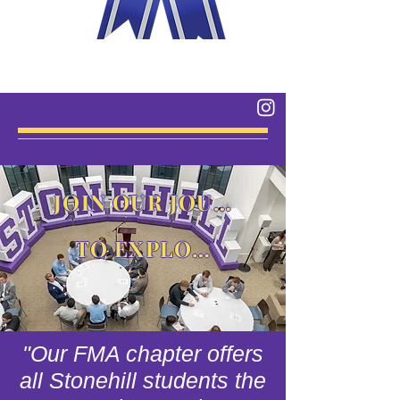
JOIN OUR JOURNEY
TO EXPLORE
"Our FMA chapter offers
all Stonehill students the