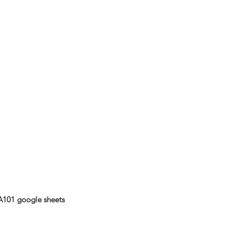
A101 google sheets