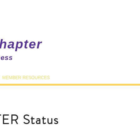
hapter
ness
MEMBER RESOURCES
ER Status