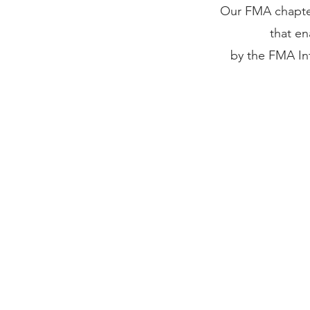
Our FMA chapter
that e
by the FMA Int