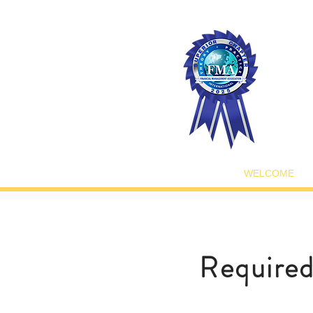
WELCOME
Require