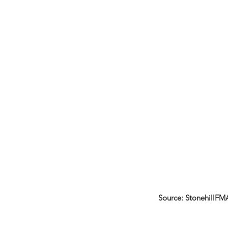
Source: StonehillFM