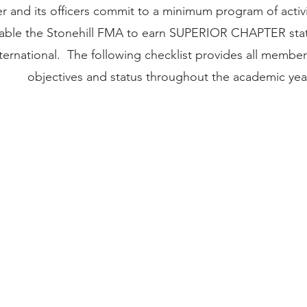
 and its officers commit to a minimum program of activ
nable the Stonehill FMA to earn SUPERIOR CHAPTER st
ernational. The following checklist provides all member
objectives and status throughout the academic yea