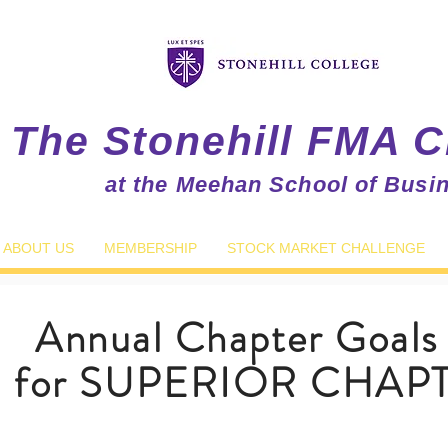
The Stonehill FMA C
at the Meehan School of Busi
ABOUT US
MEMBERSHIP
STOCK MARKET CHALLENGE
Annual Chapter Goals
d for SUPERIOR CHAPT