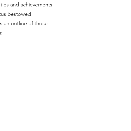
ities and achievements
atus bestowed
s an outline of those
r.